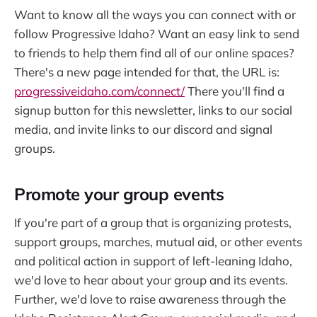
Want to know all the ways you can connect with or
follow Progressive Idaho? Want an easy link to send
to friends to help them find all of our online spaces?
There's a new page intended for that, the URL is:
progressiveidaho.com/connect/
There you'll find a
signup button for this newsletter, links to our social
media, and invite links to our discord and signal
groups.
Promote your group events
If you're part of a group that is organizing protests,
support groups, marches, mutual aid, or other events
and political action in support of left-leaning Idaho,
we'd love to hear about your group and its events.
Further, we'd love to raise awareness through the