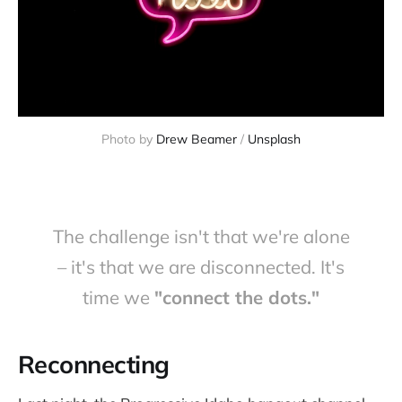
Photo by 
Drew Beamer
 / 
Unsplash
The challenge isn't that we're alone
– it's that we are disconnected. It's
time we
"connect the dots."
Reconnecting