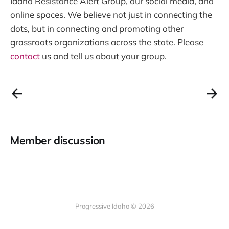
Idaho Resistance Alert Group, our social media, and
online spaces. We believe not just in connecting the
dots, but in connecting and promoting other
grassroots organizations across the state. Please
contact
us and tell us about your group.
Member discussion
Progressive Idaho © 2026