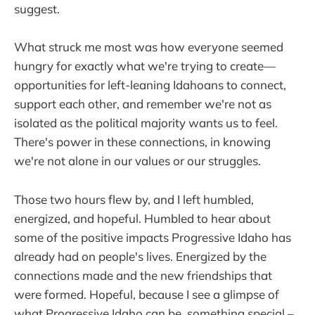
suggest.
What struck me most was how everyone seemed
hungry for exactly what we're trying to create—
opportunities for left-leaning Idahoans to connect,
support each other, and remember we're not as
isolated as the political majority wants us to feel.
There's power in these connections, in knowing
we're not alone in our values or our struggles.
Those two hours flew by, and I left humbled,
energized, and hopeful. Humbled to hear about
some of the positive impacts Progressive Idaho has
already had on people's lives. Energized by the
connections made and the new friendships that
were formed. Hopeful, because I see a glimpse of
what Progressive Idaho can be, something special –