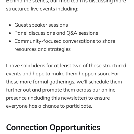
Behind the scenes, our mod team is discussing more
structured live events including:
Guest speaker sessions
Panel discussions and Q&A sessions
Community-focused conversations to share
resources and strategies
I have solid ideas for at least two of these structured
events and hope to make them happen soon. For
these more formal gatherings, we'll schedule them
further out and promote them across our online
presence (including this newsletter) to ensure
everyone has a chance to participate.
Connection Opportunities