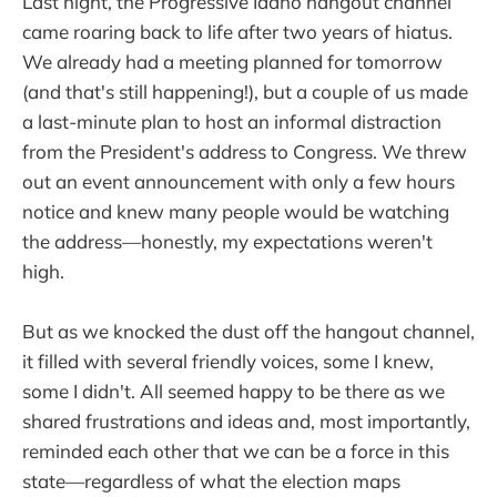
Last night, the Progressive Idaho hangout channel
came roaring back to life after two years of hiatus.
We already had a meeting planned for tomorrow
(and that's still happening!), but a couple of us made
a last-minute plan to host an informal distraction
from the President's address to Congress. We threw
out an event announcement with only a few hours
notice and knew many people would be watching
the address—honestly, my expectations weren't
high.
But as we knocked the dust off the hangout channel,
it filled with several friendly voices, some I knew,
some I didn't. All seemed happy to be there as we
shared frustrations and ideas and, most importantly,
reminded each other that we can be a force in this
state—regardless of what the election maps