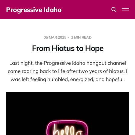
Progressive Idaho
05 MAR 2025
3 MIN READ
From Hiatus to Hope
Last night, the Progressive Idaho hangout channel
came roaring back to life after two years of hiatus. I
was left feeling humbled, energized, and hopeful.