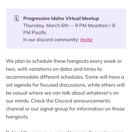
🗓️
Progressive Idaho Virtual Meetup
Thursday, March 6th -- 9 PM Mountain / 8
PM Pacific
In our discord community:
Invite
We plan to schedule these hangouts every week or
two, with variations on dates and times to
accommodate different schedules. Some will have a
set agenda for focused discussions, while others will
be casual where we can talk about whatever's on
our minds. Check the Discord announcements
channel or our signal group for information on those
hangouts.