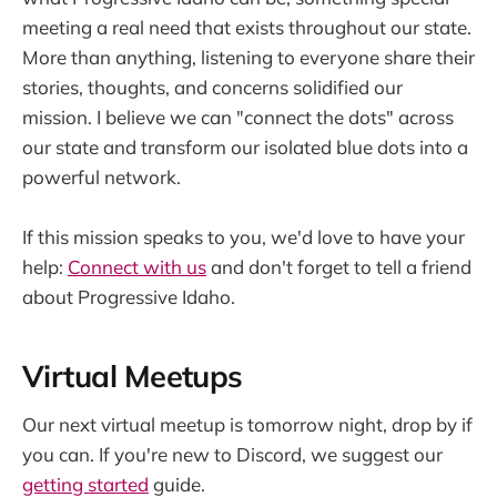
meeting a real need that exists throughout our state.
More than anything, listening to everyone share their
stories, thoughts, and concerns solidified our
mission. I believe we can "connect the dots" across
our state and transform our isolated blue dots into a
powerful network.
If this mission speaks to you, we'd love to have your
help:
Connect with us
and don't forget to tell a friend
about Progressive Idaho.
Virtual Meetups
Our next virtual meetup is tomorrow night, drop by if
you can. If you're new to Discord, we suggest our
getting started
guide.