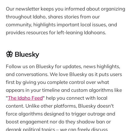
Our newsletter keeps you informed about organizing
throughout Idaho, shares stories from our
community, highlights important local issues, and
provides resources for left-leaning Idahoans.
🦋 Bluesky
Follow us on Bluesky for updates, news highlights,
and conversations. We love Bluesky as it puts users
first by giving you complete control over what
appears in your timeline and custom algorithms like
"
The Idaho Feed
" help you connect with local
content. Unlike other platforms, Bluesky doesn't
force algorithms designed to trigger outrage and
boost engagement nor do they shadow ban or
derank political topics – we can freely discuss