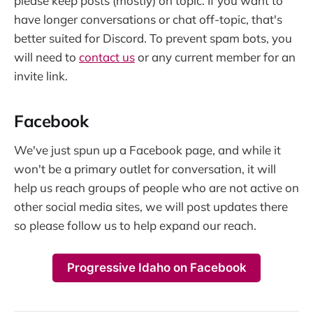
please keep posts (mostly) on topic. If you want to
have longer conversations or chat off-topic, that's
better suited for Discord. To prevent spam bots, you
will need to
contact us
or any current member for an
invite link.
Facebook
We've just spun up a Facebook page, and while it
won't be a primary outlet for conversation, it will
help us reach groups of people who are not active on
other social media sites, we will post updates there
so please follow us to help expand our reach.
Progressive Idaho on Facebook