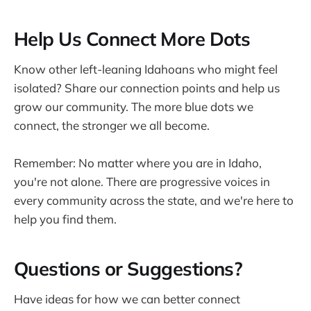
Help Us Connect More Dots
Know other left-leaning Idahoans who might feel
isolated? Share our connection points and help us
grow our community. The more blue dots we
connect, the stronger we all become.
Remember: No matter where you are in Idaho,
you're not alone. There are progressive voices in
every community across the state, and we're here to
help you find them.
Questions or Suggestions?
Have ideas for how we can better connect