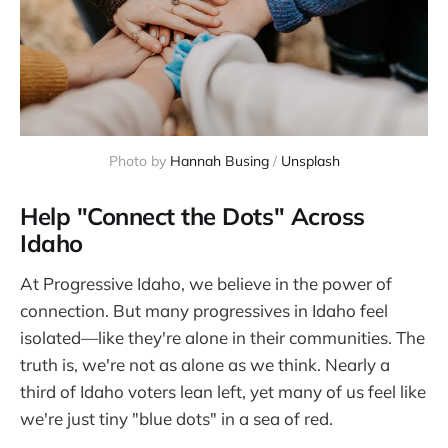
Photo by 
Hannah Busing
 / 
Unsplash
Help "Connect the Dots" Across
Idaho
At Progressive Idaho, we believe in the power of
connection. But many progressives in Idaho feel
isolated—like they're alone in their communities. The
truth is, we're not as alone as we think. Nearly a
third of Idaho voters lean left, yet many of us feel like
we're just tiny "blue dots" in a sea of red.