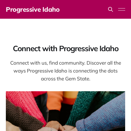
Progressive Idaho
Connect with Progressive Idaho
Connect with us, find community. Discover all the
ways Progressive Idaho is connecting the dots
across the Gem State.