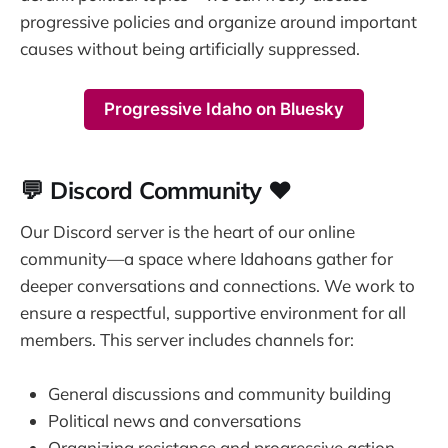
progressive policies and organize around important
causes without being artificially suppressed.
Progressive Idaho on Bluesky
💬 Discord Community ❤️
Our Discord server is the heart of our online
community—a space where Idahoans gather for
deeper conversations and connections. We work to
ensure a respectful, supportive environment for all
members. This server includes channels for:
General discussions and community building
Political news and conversations
Organizing resistance and progressive action