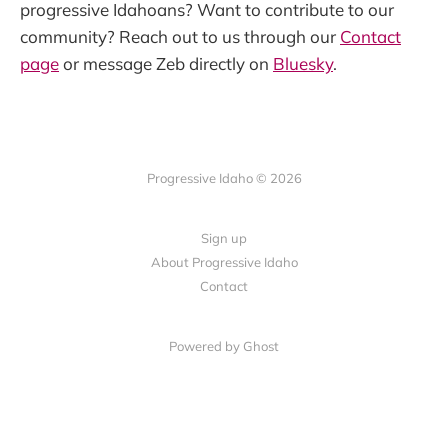
progressive Idahoans? Want to contribute to our
community? Reach out to us through our
Contact
page
or message Zeb directly on
Bluesky
.
Progressive Idaho © 2026
Sign up
About Progressive Idaho
Contact
Powered by Ghost