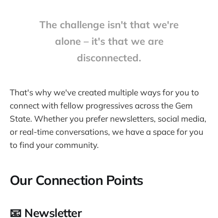
The challenge isn't that we're
alone – it's that we are
disconnected.
That's why we've created multiple ways for you to
connect with fellow progressives across the Gem
State. Whether you prefer newsletters, social media,
or real-time conversations, we have a space for you
to find your community.
Our Connection Points
📧 Newsletter