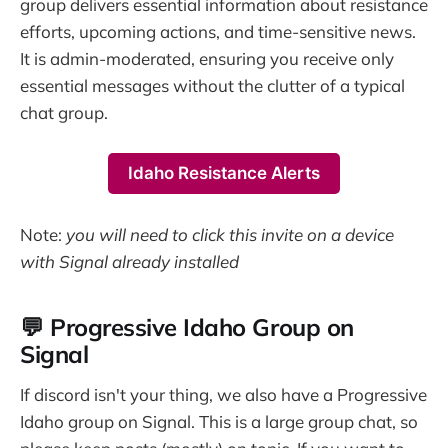
group delivers essential information about resistance
efforts, upcoming actions, and time-sensitive news.
It is admin-moderated, ensuring you receive only
essential messages without the clutter of a typical
chat group.
Idaho Resistance Alerts
Note:
you will need to click this invite on a device
with Signal already installed
💬 Progressive Idaho Group on
Signal
If discord isn't your thing, we also have a Progressive
Idaho group on Signal. This is a large group chat, so