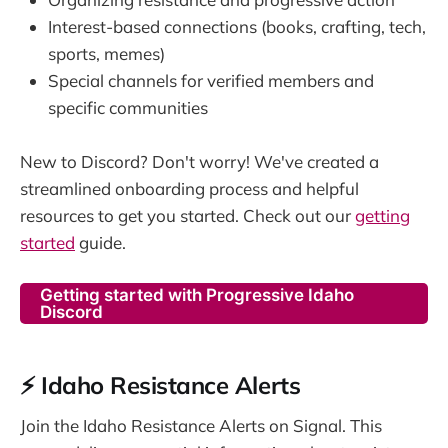
Interest-based connections (books, crafting, tech,
sports, memes)
Special channels for verified members and
specific communities
New to Discord? Don't worry! We've created a
streamlined onboarding process and helpful
resources to get you started. Check out our
getting
started
guide.
Getting started with Progressive Idaho
Discord
⚡ Idaho Resistance Alerts
Join the Idaho Resistance Alerts on Signal. This