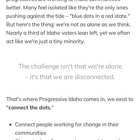
better. Many feel isolated like they're the only ones
pushing against the tide – "blue dots in a red state."
But here's the thing: we're not as alone as we think.
Nearly a third of Idaho voters lean left, yet we often
act like we're just a tiny minority.
The challenge isn't that we're alone
– it's that we are disconnected.
That's where Progressive Idaho comes in, we exist to
"
connect the dots.
"
Connect people working for change in their
communities