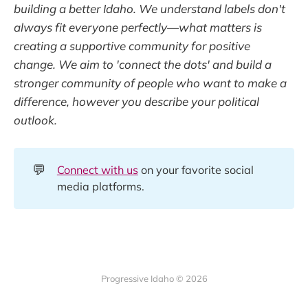
building a better Idaho. We understand labels don't
always fit everyone perfectly—what matters is
creating a supportive community for positive
change. We aim to 'connect the dots' and build a
stronger community of people who want to make a
difference, however you describe your political
outlook.
💬
Connect with us
on your favorite social
media platforms.
Progressive Idaho © 2026