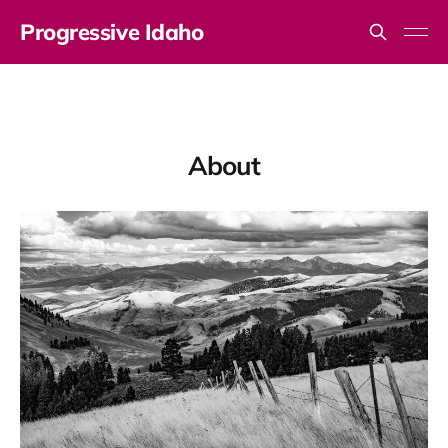
Progressive Idaho
About