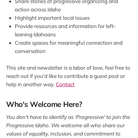
Share stories of progressive organizing and
action across Idaho
Highlight important local issues
Provide resources and information for left-
leaning Idahoans
Create spaces for meaningful connection and
conversation
This site and newsletter is a labor of love, feel free to
reach out if you'd like to contribute a guest post or
help in another way.
Contact
Who's Welcome Here?
You don't have to identify as 'Progressive' to join the
Progressive Idaho. We welcome all who share our
values of equality, inclusion, and commitment to