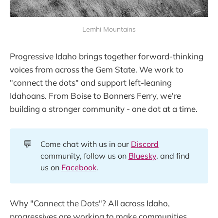
Lemhi Mountains
Progressive Idaho brings together forward-thinking
voices from across the Gem State. We work to
"connect the dots" and support left-leaning
Idahoans. From Boise to Bonners Ferry, we're
building a stronger community - one dot at a time.
💬
Come chat with us in our
Discord
community, follow us on
Bluesky
, and find
us on
Facebook
.
Why "Connect the Dots"? All across Idaho,
progressives are working to make communities